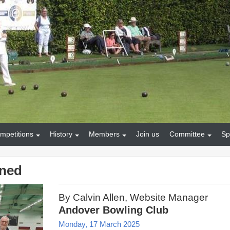
mpetitions
History
Members
Join us
Committee
Sp
ined
By Calvin Allen, Website Manager
Andover Bowling Club
Monday, 17 March 2025