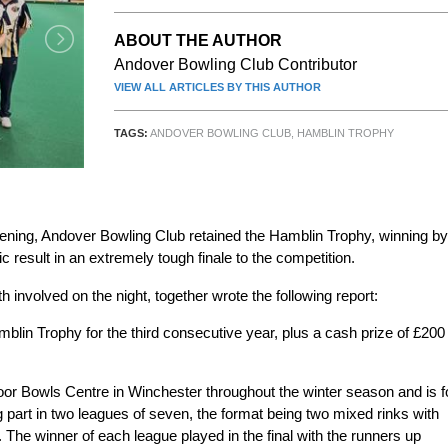
ABOUT THE AUTHOR
Andover Bowling Club Contributor
VIEW ALL ARTICLES BY THIS AUTHOR
TAGS:
ANDOVER BOWLING CLUB
,
HAMBLIN TROPHY
ening, Andover Bowling Club retained the Hamblin Trophy, winning by
ic result in an extremely tough finale to the competition.
involved on the night, together wrote the following report:
in Trophy for the third consecutive year, plus a cash prize of £200
door Bowls Centre in Winchester throughout the winter season and is f
 part in two leagues of seven, the format being two mixed rinks with
 The winner of each league played in the final with the runners up