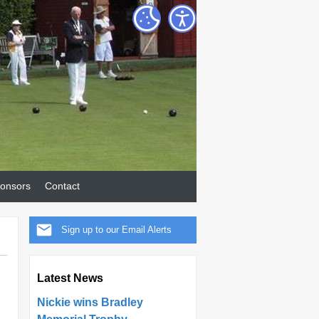
onsors
Contact
Sign up to our Email Alerts
Latest News
Nickie wins Bradley