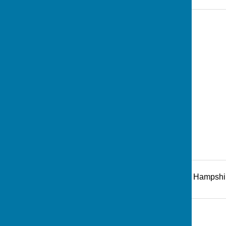
Recreation Road
,
Andover
,
Hampshi
Additional Information