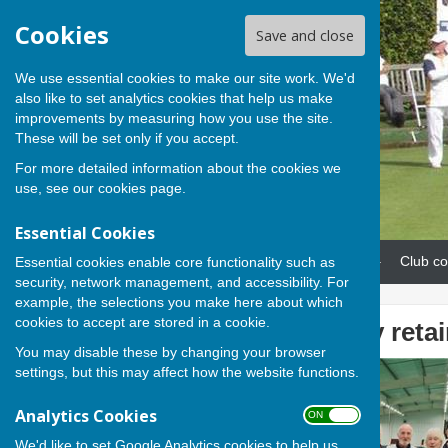
Cookies
Save and close
We use essential cookies to make our site work. We'd
also like to set analytics cookies that help us make
improvements by measuring how you use the site.
These will be set only if you accept.
For more detailed information about the cookies we
use, see our
cookies page
.
Essential Cookies
Home
News
Our teams
Club co
Essential cookies enable core functionality such as
security, network management, and accessibility. For
example, the selections you make here about which
cookies to accept are stored in a cookie.
Hamblin Trophy reta
You may disable these by changing your browser
settings, but this may affect how the website functions.
Analytics Cookies
ON OFF
We'd like to set Google Analytics cookies to help us