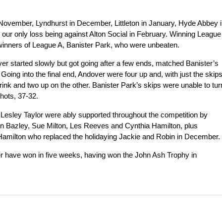
November, Lyndhurst in December, Littleton in January, Hyde Abbey 
our only loss being against Alton Social in February. Winning League
e winners of League A, Banister Park, who were unbeaten.
er started slowly but got going after a few ends, matched Banister’s
Going into the final end, Andover were four up and, with just the skip
ink and two up on the other. Banister Park’s skips were unable to tur
shots, 37-32.
Lesley Taylor were ably supported throughout the competition by
n Bazley, Sue Milton, Les Reeves and Cynthia Hamilton, plus
amilton who replaced the holidaying Jackie and Robin in December.
er have won in five weeks, having won the John Ash Trophy in