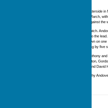
playing for 3rd & 4th places.
Andover had wins against Waterside in 
February and Winchester in March, with 
B meant going into the final against th
The final was a very close match. Andov
score and gradually eased into the lead. 
to play, Andover were one down on one r
it around, with Andover winning by five 
The Andover skips of Pete Anthony and 
Jackie Kingston, Robin Kingston, Gordo
substitutes Cathy Hopwood and David H
This is the second indoor trophy Andov
February.
Contact Information