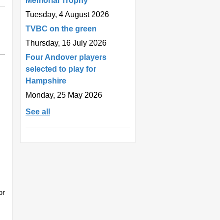
Memorial Trophy
Tuesday, 4 August 2026
TVBC on the green
Thursday, 16 July 2026
Four Andover players
selected to play for
Hampshire
Monday, 25 May 2026
See all
or