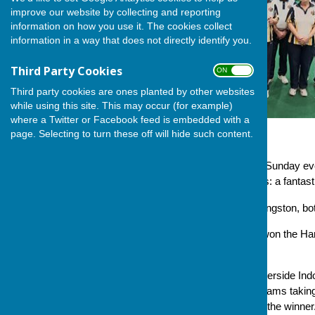
improve our website by collecting and reporting
information on how you use it. The cookies collect
information in a way that does not directly identify you.
Third Party Cookies
ON OFF
Third party cookies are ones planted by other websites
while using this site. This may occur (for example)
where a Twitter or Facebook feed is embedded with a
page. Selecting to turn these off will hide such content.
Down in Winchester this last Sunday ev
an overall margin of five shots: a fantast
Gordon Bazley and Jackie Kingston, both 
Andover Bowling Club have won the Hambl
for Club funds.
The competition is held at Riverside In
outdoor clubs with fourteen teams taking
the aggregate score deciding the winner.