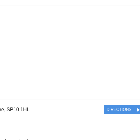
re
,
SP10 1HL
DIRECTIONS