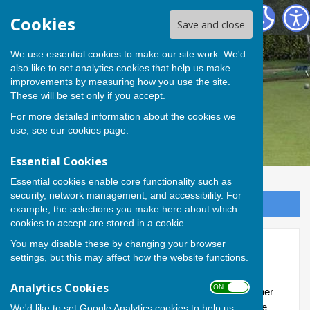
Andover Bowling Club
Cookies
Save and close
We use essential cookies to make our site work. We'd
also like to set analytics cookies that help us make
improvements by measuring how you use the site.
These will be set only if you accept.
For more detailed information about the cookies we
use, see our
cookies page
.
Essential Cookies
Essential cookies enable core functionality such as
security, network management, and accessibility. For
Sign up to our Email Alerts
example, the selections you make here about which
cookies to accept are stored in a cookie.
You may disable these by changing your browser
Friendlies
settings, but this may affect how the website functions.
In addition to our teams, the Club also plays friendly
Analytics Cookies
ON OFF
matches (both home and away) with a selection of other
bowling clubs largely from the wider area: matches are
We'd like to set Google Analytics cookies to help us