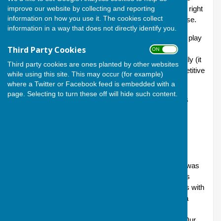
improve our website by collecting and reporting
fixed well in advance and calls for participation extend right
information on how you use it. The cookies collect
across the Club, with sign-up available in the Clubhouse.
information in a way that does not directly identify you.
Bowlers of all abilities and experience are welcome to play
Third Party Cookies
in the friendlies; and joining in is a good way for new
ON OFF
bowlers to taste match competition in a relaxed, friendly (it
Third party cookies are ones planted by other websites
does what it says on the tin!) and relatively non-competitive
while using this site. This may occur (for example)
environment.
where a Twitter or Facebook feed is embedded with a
page. Selecting to turn these off will hide such content.
The friendlies that have been arranged for 2026 are as
follows (all matches take place on Sundays):
10 May 2.00: Andover v Hungerford
24 May 2.00: Thatcham 107 v 67 Andover (6 triples)
Tony Guy reports: The temperature during the match was
an extreme 30 degrees and, due to this, the game was
reduced by three ends. Andover took five new bowlers with
them. It was a competitive match and Thatcham are a
strong side; however, Andover prevailed in a
comprehensive victory, winning four of the six rinks. Our