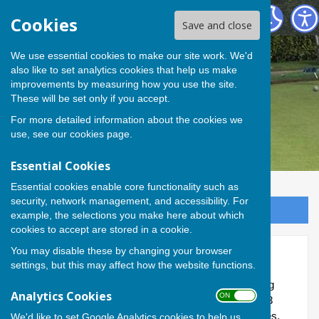
Andover Bowling Club
Cookies
Save and close
We use essential cookies to make our site work. We'd
also like to set analytics cookies that help us make
improvements by measuring how you use the site.
These will be set only if you accept.
For more detailed information about the cookies we
use, see our
cookies page
.
Essential Cookies
Essential cookies enable core functionality such as
security, network management, and accessibility. For
Sign up to our Email Alerts
example, the selections you make here about which
cookies to accept are stored in a cookie.
You may disable these by changing your browser
Home League
settings, but this may affect how the website functions.
This is a new internal Club competition for 2026, taking
Analytics Cookies
ON OFF
place on a Wednesday afternoon and kicking off on 13
May. Six teams have been drawn up - Bees, Butterflies,
We'd like to set Google Analytics cookies to help us