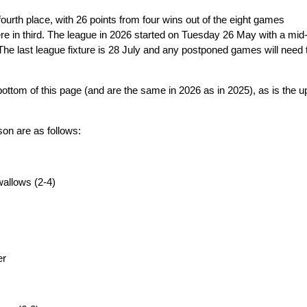
urth place, with 26 points from four wins out of the eight games
ere in third. The league in 2026 started on Tuesday 26 May with a mid
e last league fixture is 28 July and any postponed games will need 
e bottom of this page (and are the same in 2026 as in 2025), as is the u
son are as follows:
allows (2-4)
er