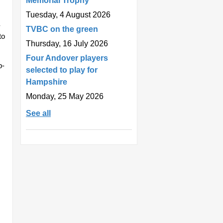
Memorial Trophy
Tuesday, 4 August 2026
-
TVBC on the green
to
Thursday, 16 July 2026
Four Andover players
p-
selected to play for
Hampshire
Monday, 25 May 2026
See all