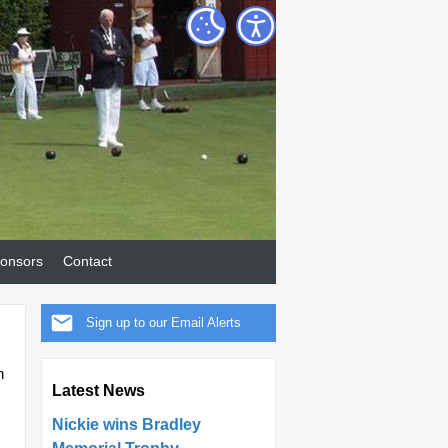
onsors
Contact
Sign up to our Email Alerts
h
Latest News
Nickie wins Bradley