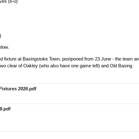
ves (6-0)
)
)
elow.
ged fixture at Basingstoke Town, postponed from 23 June - the team ar
, two clear of Oakley (who also have one game left) and Old Basing
ixtures 2026.pdf
9.pdf