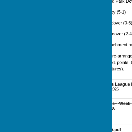
7 Jul: Andover 33 v 28 Howard Park Do
14 Jul: Andover 36 v 34 Oakley (5-1)
21 Jul: Kingsclere 26 v 37 Andover (0-6
28 Jul: Old Basing 28 v 29 Andover (2-4
The full fixture list is in the attachment b
With one game left to play - a re-arran
proudly atop the league, with 31 points
(who have completed their fixtures).
Basingstoke Women's League F
File Uploaded: 10 March 2026
124.7 KB
B&D-Women's-League---Week-
File Uploaded: 31 July 2026
74.7 KB
LEAGUE RULES 2025.pdf