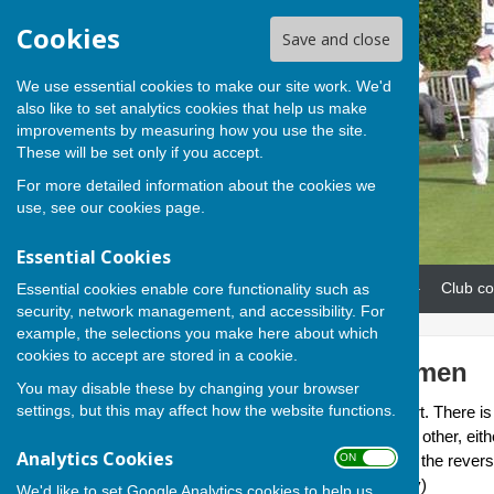
Cookies
Save and close
We use essential cookies to make our site work. We'd
also like to set analytics cookies that help us make
improvements by measuring how you use the site.
These will be set only if you accept.
For more detailed information about the cookies we
use, see our
cookies page
.
Essential Cookies
Home
News
Our teams
Club co
Essential cookies enable core functionality such as
security, network management, and accessibility. For
example, the selections you make here about which
cookies to accept are stored in a cookie.
Basingstoke Women
You may disable these by changing your browser
settings, but this may affect how the website functions.
This team is led by Linda Sturt. There is
sees each team playing each other, eith
Analytics Cookies
ON OFF
2025/26 seasons which sees the reverse
start time of 6.15 (6.00 in May)
We'd like to set Google Analytics cookies to help us