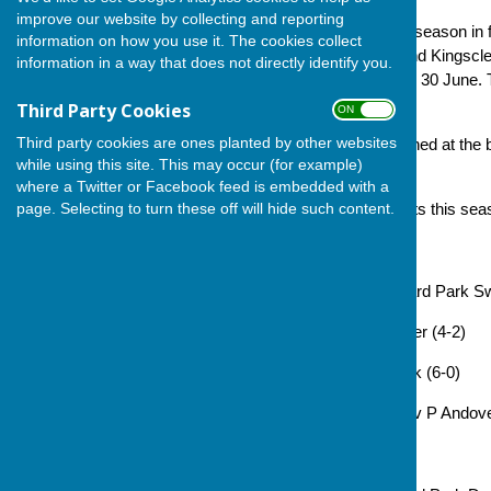
improve our website by collecting and reporting
Andover concluded the 2025 season in fo
information on how you use it. The cookies collect
played, just three points behind Kingscl
information in a way that does not directly identify you.
season break of one week on 30 June. Th
be completed by 11 August.
Third Party Cookies
ON OFF
Third party cookies are ones planted by other websites
Full rules are in the .pdf attached at th
while using this site. This may occur (for example)
to-date league table.
where a Twitter or Facebook feed is embedded with a
page. Selecting to turn these off will hide such content.
The team's fixtures and results this sea
26 May: no game
2 Jun: Andover 29 v 38 Howard Park Sw
9 Jun: Marnell 36 v 26 Andover (4-2)
16 Jun: Andover 36 v 29 Hook (6-0)
23 Jun: Basingstoke Town P v P Andov
30 Jun: mid-season break