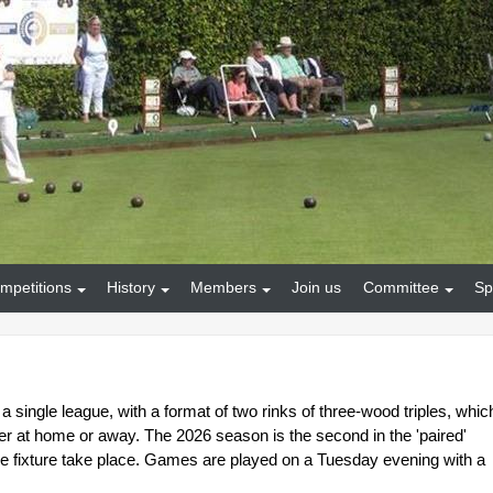
mpetitions
History
Members
Join us
Committee
Sp
 a single league, with a format of two rinks of three-wood triples, whic
er at home or away. The 2026 season is the second in the 'paired'
 fixture take place. Games are played on a Tuesday evening with a