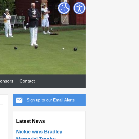
onsors
Contact
Sign up to our Email Alerts
Latest News
Nickie wins Bradley