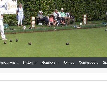
mpetitions
History
Members
Join us
Committee
Sp