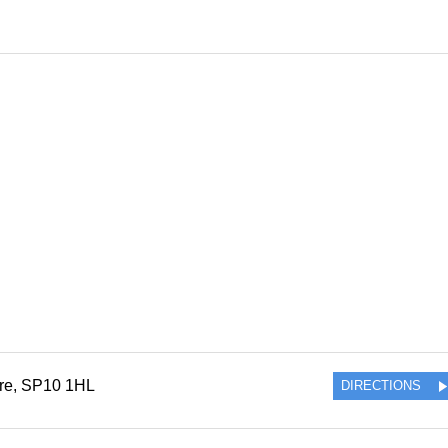
re
,
SP10 1HL
DIRECTIONS