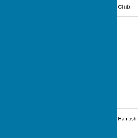
Find Andover Bowling Club
Recreation Road
,
Andover
,
Hampshi