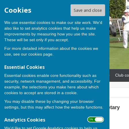
Cookies
Save and close
We use essential cookies to make our site work. We'd
also like to set analytics cookies that help us make
improvements by measuring how you use the site.
These will be set only if you accept.
For more detailed information about the cookies we
use, see our
cookies page
.
Essential Cookies
Home
News
Our teams
Club co
Essential cookies enable core functionality such as
security, network management, and accessibility. For
example, the selections you make here about which
cookies to accept are stored in a cookie.
You may disable these by changing your browser
Sue Milton, Club Secretary
settings, but this may affect how the website functions.
Analytics Cookies
07793 744520
ON OFF
Recreation Road
We'd like to set Google Analytics cookies to help us