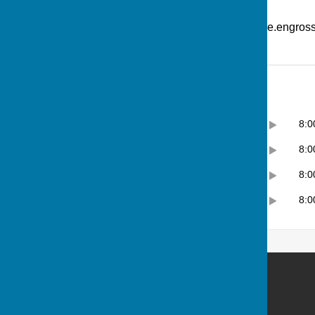
Additional Information
What Three Words: ///picture.engro
Opening Hours
Monday
12:00pm
8:
Tuesday
10:00am
8:
Wednesday
12:00pm
8:
Thursday
10:00am
8:
Andover Bowling Club
Recreation Road
Andover