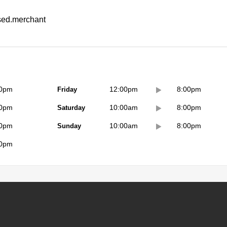
ssed.merchant
00pm
Friday
12:00pm
8:00pm
00pm
Saturday
10:00am
8:00pm
00pm
Sunday
10:00am
8:00pm
00pm