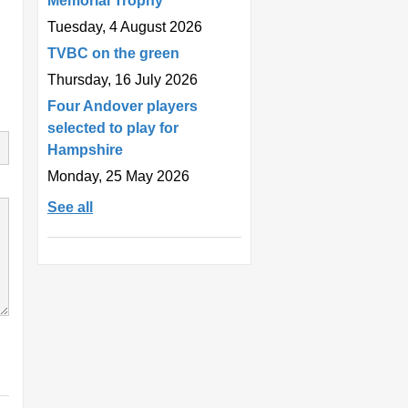
Memorial Trophy
Tuesday, 4 August 2026
TVBC on the green
Thursday, 16 July 2026
Four Andover players
selected to play for
Hampshire
Monday, 25 May 2026
See all