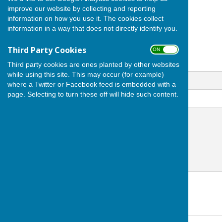
Andover
improve our website by collecting and reporting
Hampshire
information on how you use it. The cookies collect
SP10 1HL
information in a way that does not directly identify you.
Third Party Cookies
ON OFF
Third party cookies are ones planted by other websites
Email
while using this site. This may occur (for example)
where a Twitter or Facebook feed is embedded with a
page. Selecting to turn these off will hide such content.
Message