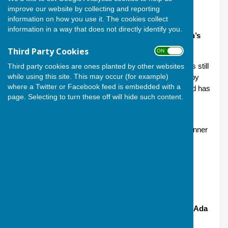
improve our website by collecting and reporting
information on how you use it. The cookies collect
information in a way that does not directly identify you.
Men’s championship (Committee Cup) and women’s
championship (Howard Cup)
Third Party Cookies
ON OFF
The Committee Cup was first presented in 1919 and is still
Third party cookies are ones planted by other websites
while using this site. This may occur (for example)
competed for today; the Howard Cup was presented by
where a Twitter or Facebook feed is embedded with a
Mrs. Bradley, the first Ladies President of the Club and has
page. Selecting to turn these off will hide such content.
been competed for since 1970, women having been
accepted as members in 1968.
Matches in both competitions are resolved with the winner
being the first to reach 21 shots.
2025 winners: Andy Carnegie; Cindy McLaughlin
2025 runners-up: Michael Hopkins; Shirley Stoten
Women’s 2 wood (Eason Cup) and men’s 2 wood (Ada
Ponting Bowl)