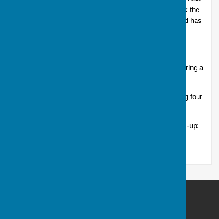
to deliver 32 competitors into the main draw. Do check the
notice board in the Clubhouse as the preliminary round has
a very early offer-by date of 24 April.
Drawn pairs (Eyles Cup)
This competition sees entrants drawn by the Club, pairing a
novice member with an experienced one.
Matches take place over 18 ends, each bowler playing four
woods on each end.
2025 winners: Pete Anthony and Ady Aspinall; runners-up:
Les Reeves and Steve Trim
Andover Bowling Club
Recreation Road