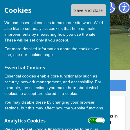
Andover Bowling Club
Cookies
Save and close
We use essential cookies to make our site work. We'd
also like to set analytics cookies that help us make
improvements by measuring how you use the site.
These will be set only if you accept.
For more detailed information about the cookies we
use, see our
cookies page
.
Essential Cookies
Essential cookies enable core functionality such as
security, network management, and accessibility. For
Sign up to our Email Alerts
example, the selections you make here about which
cookies to accept are stored in a cookie.
You may disable these by changing your browser
Knockout competitions
settings, but this may affect how the website functions.
Within the Club, there are seven knockout competitions in
Analytics Cookies
ON OFF
place, with matches arranged between individuals and
taking place throughout the season.
We'd like to set Google Analytics cookies to help us