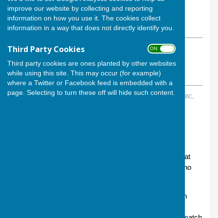
By Calvin Allen, Website Manager
improve our website by collecting and reporting
Andover Bowling Club
information on how you use it. The cookies collect
Wednesday, 12 March 2025
information in a way that does not directly identify you.
Third Party Cookies
ON OFF
ABOUT THE AUTHOR
Andover Bowling Club Contributor
Third party cookies are ones planted by other websites
while using this site. This may occur (for example)
VIEW ALL ARTICLES BY THIS AUTHOR
where a Twitter or Facebook feed is embedded with a
page. Selecting to turn these off will hide such content.
TAGS:
ANDOVER BOWLING CLUB
,
HAMBLIN TROPHY
,
RIVERSIDE IBC,
WINCHESTER
,
INDOOR BOWLING
The final of the 2025 Hamblin Trophy will be held this
coming Sunday evening, 16 March.
Andover topped League B with five wins and one defeat
and our opponents in the final will be Banister Park, who
topped League A with five wins and a draw.
The final will be a tough fixture as Banister Park are an
extremely good side - but this is a final of what was a
competitive set of fixtures for both sides and a tough match