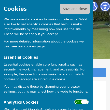
Andover Bowling Club
Cookies
Save and close
We use essential cookies to make our site work. We'd
also like to set analytics cookies that help us make
improvements by measuring how you use the site.
These will be set only if you accept.
For more detailed information about the cookies we
use, see our
cookies page
.
Essential Cookies
Essential cookies enable core functionality such as
security, network management, and accessibility. For
Sign up to our Email Alerts
example, the selections you make here about which
cookies to accept are stored in a cookie.
You may disable these by changing your browser
Hamblin Trophy final - this
settings, but this may affect how the website functions.
Sunday
Analytics Cookies
ON OFF
We'd like to set Google Analytics cookies to help us