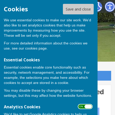
Andover Bowling Club
Cookies
Save and close
We use essential cookies to make our site work. We'd
also like to set analytics cookies that help us make
improvements by measuring how you use the site.
These will be set only if you accept.
For more detailed information about the cookies we
use, see our
cookies page
.
Essential Cookies
Essential cookies enable core functionality such as
security, network management, and accessibility. For
Sign up to our Email Alerts
example, the selections you make here about which
cookies to accept are stored in a cookie.
You may disable these by changing your browser
Four Andover players selected
settings, but this may affect how the website functions.
to play for Hampshire
Analytics Cookies
ON OFF
We'd like to set Google Analytics cookies to help us