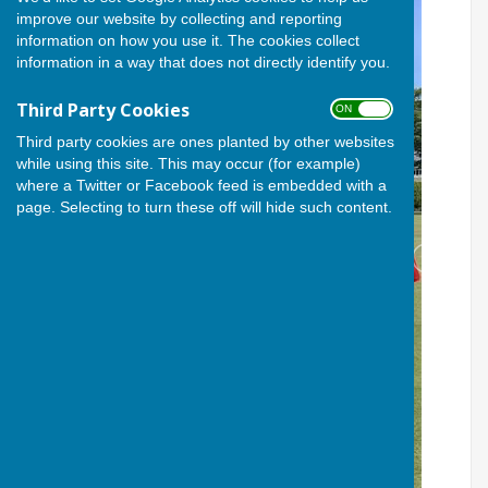
improve our website by collecting and reporting
information on how you use it. The cookies collect
information in a way that does not directly identify you.
Third Party Cookies
ON OFF
Third party cookies are ones planted by other websites
while using this site. This may occur (for example)
where a Twitter or Facebook feed is embedded with a
page. Selecting to turn these off will hide such content.