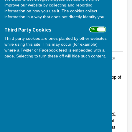
By Calvin Allen, Website Manager
improve our website by collecting and reporting
Andover Bowling Club
information on how you use it. The cookies collect
Thursday, 5 December 2024
information in a way that does not directly identify you.
Third Party Cookies
ON OFF
ABOUT THE AUTHOR
Andover Bowling Club Contributor
Third party cookies are ones planted by other websites
while using this site. This may occur (for example)
VIEW ALL ARTICLES BY THIS AUTHOR
where a Twitter or Facebook feed is embedded with a
page. Selecting to turn these off will hide such content.
TAGS:
MORETON CUP
,
LONGMEADOW
,
ANDOVER LIONS
,
ANDOVER
EAGLES
Andover Lions and Andover Eagles sit proudly at the top of
their respective leagues in this year’s Moreton Cup
competition - the annual indoor bowling competition
organised at Longmeadow, Whitchurch.
Andover Lions were in action this last Sunday (1
December), thrashing Winchester-based Littleton 46-26,
and now top Group 3 with 10 points and an overall shot
difference of +63. Meanwhile, Andover Eagles, who last