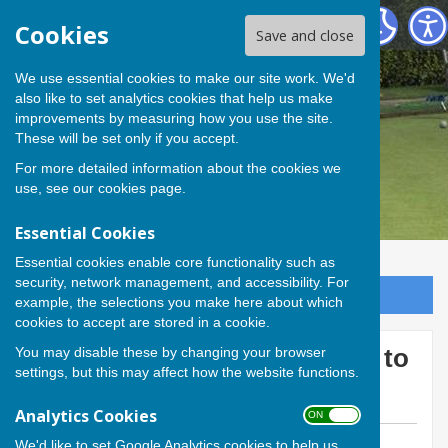
Andover Bowling Club
Cookies
Save and close
We use essential cookies to make our site work. We'd
also like to set analytics cookies that help us make
improvements by measuring how you use the site.
These will be set only if you accept.
For more detailed information about the cookies we
use, see our
cookies page
.
Essential Cookies
Essential cookies enable core functionality such as
security, network management, and accessibility. For
Sign up to our Email Alerts
example, the selections you make here about which
cookies to accept are stored in a cookie.
You may disable these by changing your browser
Andover provides the teams to
settings, but this may affect how the website functions.
beat
Analytics Cookies
ON OFF
We'd like to set Google Analytics cookies to help us