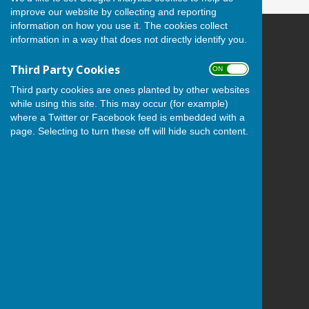
improve our website by collecting and reporting
information on how you use it. The cookies collect
information in a way that does not directly identify you.
Andover Bowling Club
Recreation Road
Third Party Cookies
ON OFF
Andover
Hampshire
Third party cookies are ones planted by other websites
SP10 1HL
while using this site. This may occur (for example)
where a Twitter or Facebook feed is embedded with a
Privacy Policy
page. Selecting to turn these off will hide such content.
Powered by
Hugo
Fox
Connecting Communities
© Copyright 2026 HugoFox Ltd.