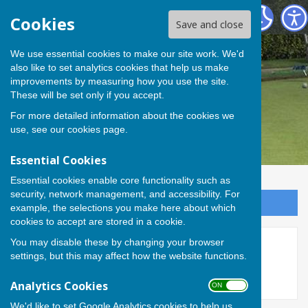
Andover Bowling Club
Cookies
Save and close
We use essential cookies to make our site work. We'd
also like to set analytics cookies that help us make
improvements by measuring how you use the site.
These will be set only if you accept.
For more detailed information about the cookies we
use, see our
cookies page
.
Essential Cookies
Essential cookies enable core functionality such as
security, network management, and accessibility. For
Sign up to our Email Alerts
example, the selections you make here about which
cookies to accept are stored in a cookie.
You may disable these by changing your browser
New Clubhouse
settings, but this may affect how the website functions.
Analytics Cookies
ON OFF
We'd like to set Google Analytics cookies to help us