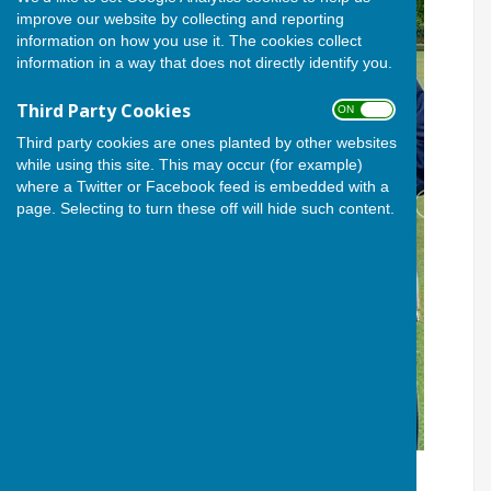
improve our website by collecting and reporting
information on how you use it. The cookies collect
information in a way that does not directly identify you.
Third Party Cookies
ON OFF
Third party cookies are ones planted by other websites
while using this site. This may occur (for example)
where a Twitter or Facebook feed is embedded with a
page. Selecting to turn these off will hide such content.