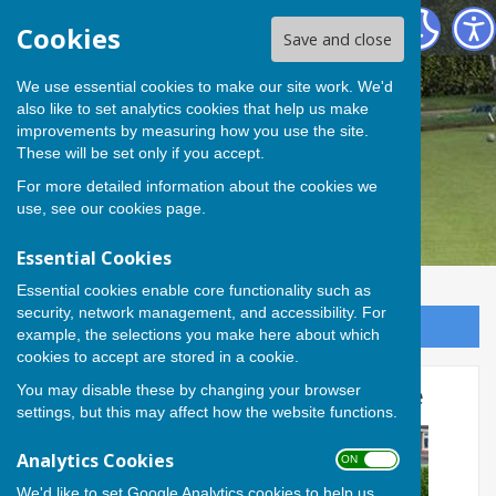
Andover Bowling Club
Cookies
Save and close
We use essential cookies to make our site work. We'd
also like to set analytics cookies that help us make
improvements by measuring how you use the site.
These will be set only if you accept.
For more detailed information about the cookies we
use, see our
cookies page
.
Essential Cookies
Essential cookies enable core functionality such as
security, network management, and accessibility. For
Sign up to our Email Alerts
example, the selections you make here about which
cookies to accept are stored in a cookie.
You may disable these by changing your browser
Tom and Rob take Pairs Title
settings, but this may affect how the website functions.
Analytics Cookies
ON OFF
We'd like to set Google Analytics cookies to help us