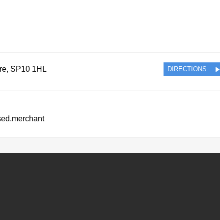
re
,
SP10 1HL
DIRECTIONS
ssed.merchant