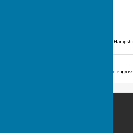
Recreation Road
,
Andover
,
Hampshi
Additional Information
What Three Words: ///picture.engro
Andover Bowling Club
Recreation Road
Andover
Hampshire
SP10 1HL