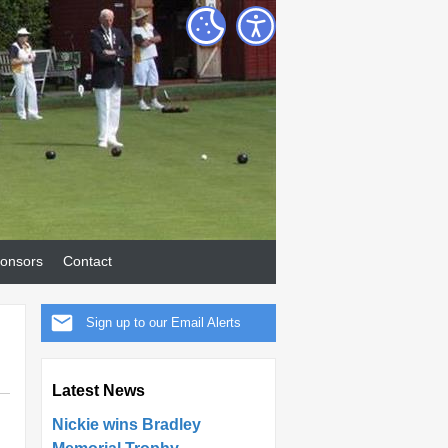
onsors
Contact
Sign up to our Email Alerts
Latest News
Nickie wins Bradley