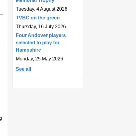
Memorial Trophy
Tuesday, 4 August 2026
TVBC on the green
Thursday, 16 July 2026
Four Andover players
selected to play for
Hampshire
Monday, 25 May 2026
See all
g