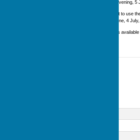
will start from this Thursday evening, 5 
'Also we have been asked not to use the 
evening of each month – 6 June, 4 July
'Car parking in the evenings is availab
and in the Cricket Club.'
Contact Information
Sue Milton, Club Secretary
07793 744520
Email
Message