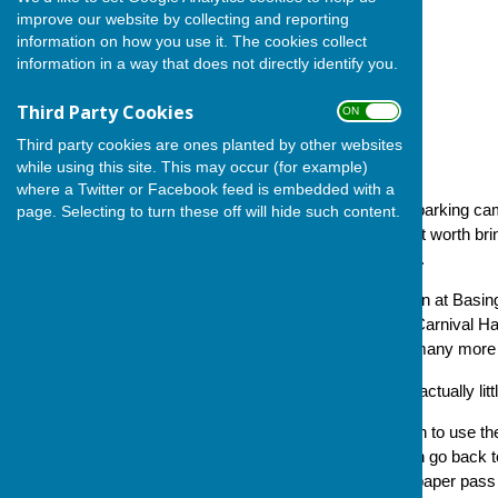
improve our website by collecting and reporting
information on how you use it. The cookies collect
information in a way that does not directly identify you.
Third Party Cookies
ON OFF
Third party cookies are ones planted by other websites
while using this site. This may occur (for example)
where a Twitter or Facebook feed is embedded with a
The following circular on car parking c
page. Selecting to turn these off will hide such content.
Bowls Club, which we thought worth bring
Please read and do take note.
'Car parking close to the green at Basi
front and rear car parking at Carnival H
arrangements as they have many more reg
'The requirements below are actually lit
'Consequently, if bowlers wish to use th
pass from ourselves and then go back t
furnish bowlers with a dated paper pas