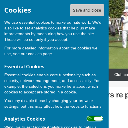
Cookies
Save and close
We use essential cookies to make our site work. We'd
also like to set analytics cookies that help us make
improvements by measuring how you use the site.
These will be set only if you accept.
For more detailed information about the cookies we
use, see our
cookies page
.
Essential Cookies
Home
News
Our teams
Club co
Essential cookies enable core functionality such as
security, network management, and accessibility. For
example, the selections you make here about which
cookies to accept are stored in a cookie.
Note to members re 
You may disable these by changing your browser
Club
settings, but this may affect how the website functions.
Analytics Cookies
ON OFF
We'd like to set Google Analytics cookies to help us