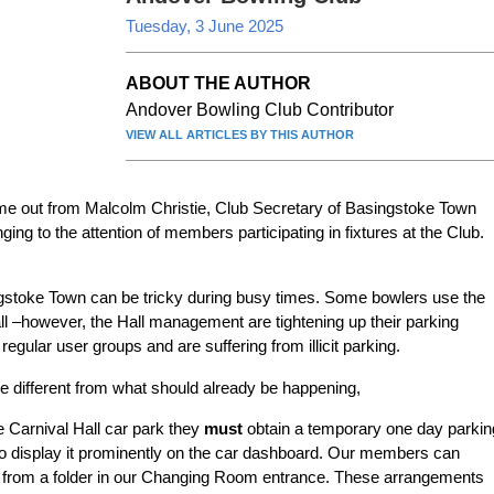
Tuesday, 3 June 2025
ABOUT THE AUTHOR
Andover Bowling Club Contributor
VIEW ALL ARTICLES BY THIS AUTHOR
ame out from Malcolm Christie, Club Secretary of Basingstoke Town
ing to the attention of members participating in fixtures at the Club.
ngstoke Town can be tricky during busy times. Some bowlers use the
all –however, the Hall management are tightening up their parking
ular user groups and are suffering from illicit parking.
tle different from what should already be happening,
e Carnival Hall car park they
must
obtain a temporary one day parkin
o display it prominently on the car dashboard. Our members can
s from a folder in our Changing Room entrance. These arrangements