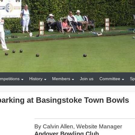
mpetitions
History
Members
Join us
Committee
Sp
parking at Basingstoke Town Bowls
By Calvin Allen, Website Manager
Andover Bowling Club