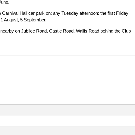
June.
Carnival Hall car park on: any Tuesday afternoon; the first Friday
, 1 August, 5 September.
le nearby on Jubilee Road, Castle Road. Wallis Road behind the Club