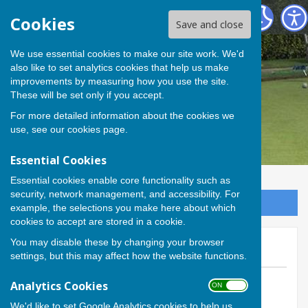
Andover Bowling Club
Cookies
Save and close
We use essential cookies to make our site work. We'd
also like to set analytics cookies that help us make
improvements by measuring how you use the site.
These will be set only if you accept.
For more detailed information about the cookies we
use, see our
cookies page
.
Essential Cookies
Essential cookies enable core functionality such as
security, network management, and accessibility. For
Sign up to our Email Alerts
example, the selections you make here about which
cookies to accept are stored in a cookie.
You may disable these by changing your browser
Green opens this Saturday!
settings, but this may affect how the website functions.
By Calvin Allen, Website Manager
Analytics Cookies
ON OFF
Andover Bowling Club
We'd like to set Google Analytics cookies to help us