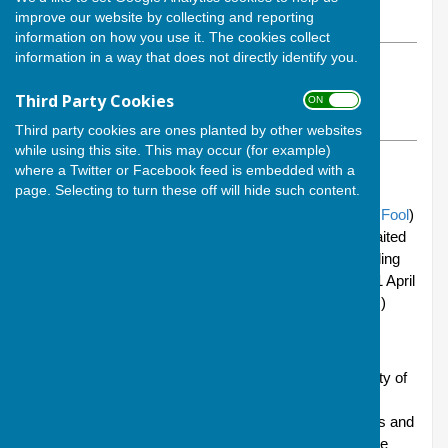
improve our website by collecting and reporting
Wednesday, 8 April 2026
information on how you use it. The cookies collect
information in a way that does not directly identify you.
ABOUT THE AUTHOR
Andover Bowling Club Contributor
Third Party Cookies
ON OFF
VIEW ALL ARTICLES BY THIS AUTHOR
Third party cookies are ones planted by other websites
while using this site. This may occur (for example)
TAGS:
ANDOVER BOWLING CLUB
,
SUMMER SEASON 2026
where a Twitter or Facebook feed is embedded with a
page. Selecting to turn these off will hide such content.
April come she will
(this year with a side order of
April Fool
)
and, with her, thoughts turn to the long and keenly awaited
opening for the summer season of our Vigo Park bowling
green - which, this year, will take place on Saturday 11 April
at 2pm. (Thoughts of September can leave the scene.)
That's this coming Saturday, folks!
Ahead of times, there will be the usual preparation party of
cleaning everything, sweeping the leaves out of the
shelters, relocating the spiders to their summer homes and
putting the benches out around the green. This will take