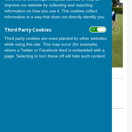
improve our website by collecting and reporting
information on how you use it. The cookies collect
information in a way that does not directly identify you.
Third Party Cookies
ON OFF
Third party cookies are ones planted by other websites
while using this site. This may occur (for example)
where a Twitter or Facebook feed is embedded with a
page. Selecting to turn these off will hide such content.
By Calvin Allen, Website Manager
Andover Bowling Club
Monday, 9 June 2025
ABOUT THE AUTHOR
Andover Bowling Club Contributor
VIEW ALL ARTICLES BY THIS AUTHOR