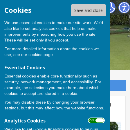
Andover Bowling Club
Cookies
Save and close
We use essential cookies to make our site work. We'd
also like to set analytics cookies that help us make
improvements by measuring how you use the site.
These will be set only if you accept.
For more detailed information about the cookies we
use, see our
cookies page
.
Essential Cookies
Essential cookies enable core functionality such as
security, network management, and accessibility. For
Sign up to our Email Alerts
example, the selections you make here about which
cookies to accept are stored in a cookie.
You may disable these by changing your browser
Evan, Sue and Liz triumph in
settings, but this may affect how the website functions.
the George Hacking Trophy
Analytics Cookies
ON OFF
We'd like to set Google Analytics cookies to help us