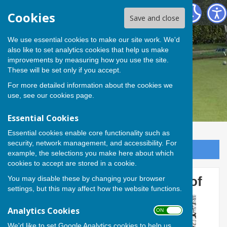
Andover Bowling Club
Cookies
Save and close
We use essential cookies to make our site work. We'd
also like to set analytics cookies that help us make
improvements by measuring how you use the site.
These will be set only if you accept.
For more detailed information about the cookies we
use, see our
cookies page
.
Essential Cookies
Essential cookies enable core functionality such as
security, network management, and accessibility. For
Sign up to our Email Alerts
example, the selections you make here about which
cookies to accept are stored in a cookie.
You may disable these by changing your browser
Members work on shelter roof
settings, but this may affect how the website functions.
Analytics Cookies
ON OFF
We'd like to set Google Analytics cookies to help us