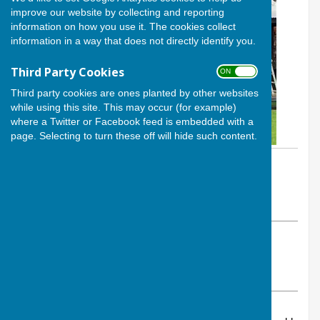
improve our website by collecting and reporting
information on how you use it. The cookies collect
information in a way that does not directly identify you.
Third Party Cookies
ON OFF
Third party cookies are ones planted by other websites
while using this site. This may occur (for example)
where a Twitter or Facebook feed is embedded with a
page. Selecting to turn these off will hide such content.
By Calvin Allen, Website Manager
Andover Bowling Club
Tuesday, 28 January 2025
ABOUT THE AUTHOR
Andover Bowling Club Contributor
VIEW ALL ARTICLES BY THIS AUTHOR