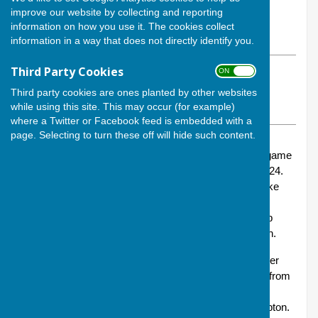
By Calvin Allen, Website Manager
improve our website by collecting and reporting
Andover Bowling Club
information on how you use it. The cookies collect
Friday, 22 November 2024
information in a way that does not directly identify you.
Third Party Cookies
ON OFF
ABOUT THE AUTHOR
Andover Bowling Club Website Manager
Third party cookies are ones planted by other websites
while using this site. This may occur (for example)
VIEW ALL ARTICLES BY THIS AUTHOR
where a Twitter or Facebook feed is embedded with a
page. Selecting to turn these off will hide such content.
On Sunday (17 November), Andover played our first game
in this year’s Hamblin Trophy – a trophy we won in 2024.
This is an indoors competition in which all matches take
place at Riverside, Winchester, against a series of
opponents firstly in a group stage and then with the top
teams in each group battling it out for the final in March.
Each fixture sees two sets of four players from Andover
competing as a team against two sets of four players from
the opponents, on this oocasion Waterside of Holbury,
located adjacent to the New Forest south of Southampton.