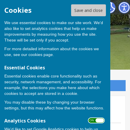
Andover Bowling Club
Cookies
Save and close
We use essential cookies to make our site work. We'd
also like to set analytics cookies that help us make
improvements by measuring how you use the site.
These will be set only if you accept.
For more detailed information about the cookies we
use, see our
cookies page
.
Essential Cookies
Essential cookies enable core functionality such as
security, network management, and accessibility. For
Sign up to our Email Alerts
example, the selections you make here about which
cookies to accept are stored in a cookie.
You may disable these by changing your browser
Andover begins defence of
settings, but this may affect how the website functions.
Hamblin Trophy
Analytics Cookies
ON OFF
We'd like to set Google Analytics cookies to help us